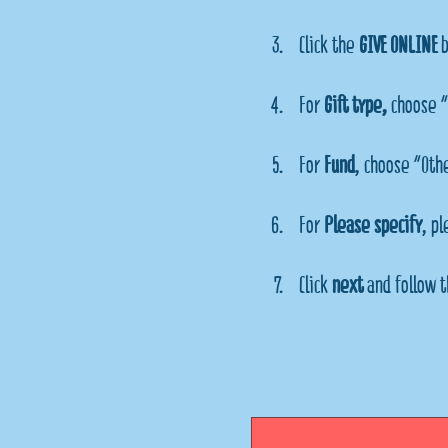
Click the 
GIVE ONLINE
 
For 
Gift type, 
choose "
For 
Fund
, choose "Oth
For 
Please specify
, p
Click 
next
 and follow t