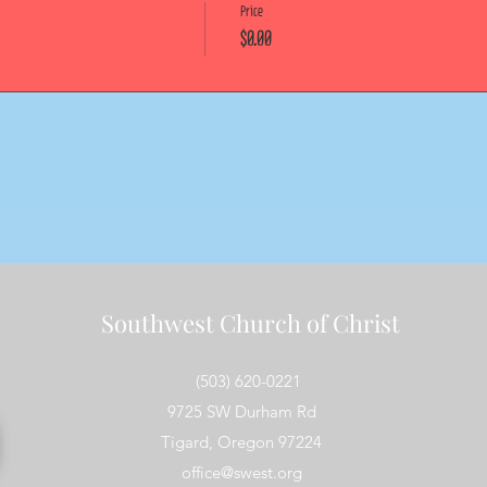
Price
$0.00
Southwest Church of Christ
(503) 620-0221
9725 SW Durham Rd
Tigard, Oregon 97224
office@swest.org