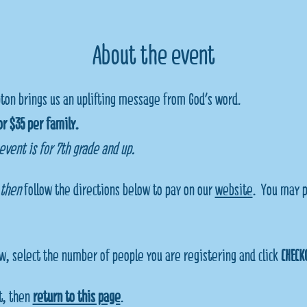
About the event
ton brings us an uplifting message from God's word.  
r $35 per family.
 event is for 7th grade and up.
then 
follow the directions below to pay on our 
website
.  You may p
w, select the number of people you are registering and click 
CHECK
, then 
return to this page
.