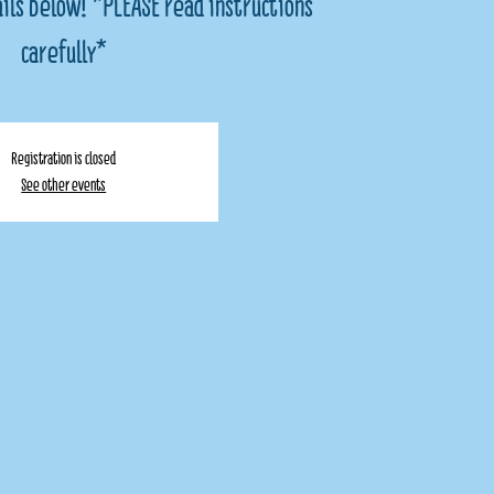
ils below! *PLEASE read instructions
carefully*
Registration is closed
See other events