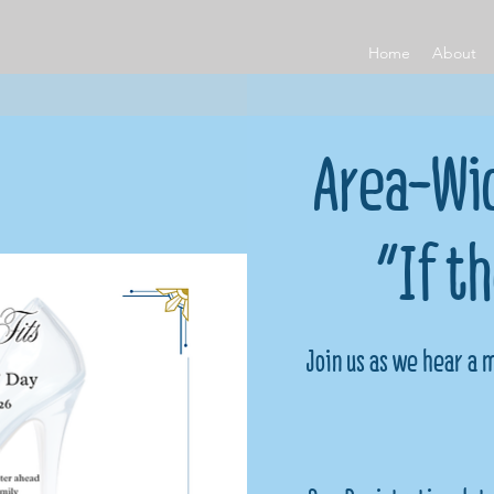
Home
About
Area-Wid
"If t
Join us as we hear a