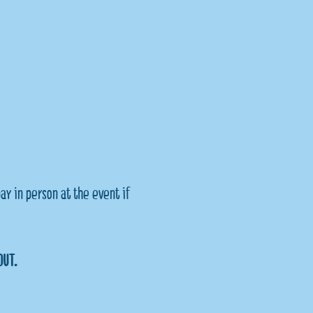
ay in person at the event if 
OUT.