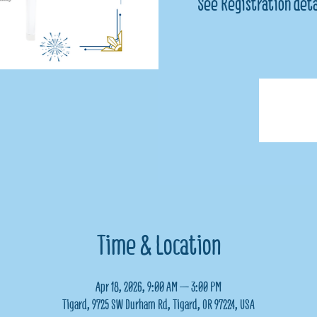
See Registration deta
Time & Location
Apr 18, 2026, 9:00 AM – 3:00 PM
Tigard, 9725 SW Durham Rd, Tigard, OR 97224, USA