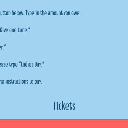
button below. Type in the amount you owe.
Give one time."
er."
lease type "Ladies Day."
he instructions to pay.
Tickets