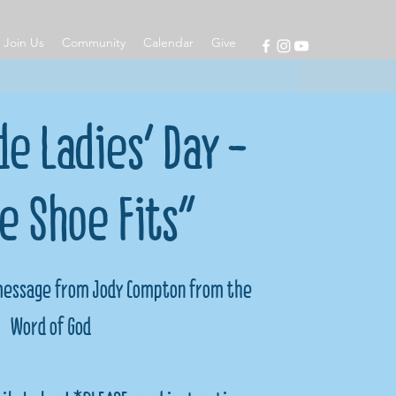
Join Us
Community
Calendar
Give
e Ladies' Day -
he Shoe Fits"
 message from Jody Compton from the
Word of God