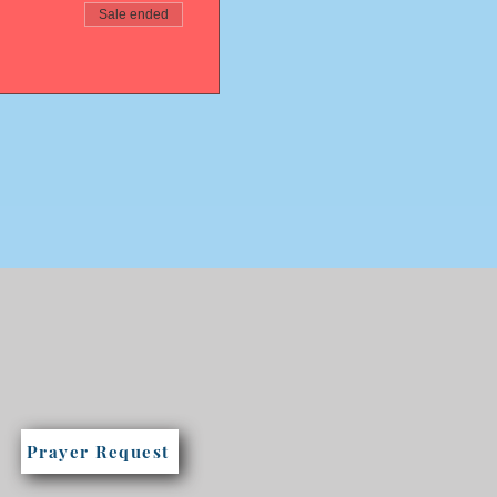
Sale ended
Prayer Request