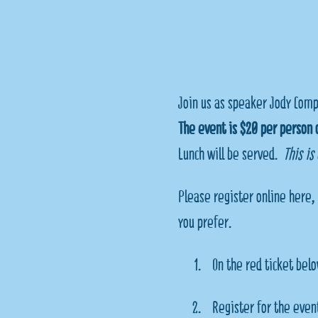
Join us as speaker Jody Comp
The event is $20 per person o
Lunch will be served.  
This is
Please register online here, 
you prefer. 
On the red ticket belo
Register for the event