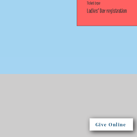
Ticket type
Ladies' Day registration
Give Online