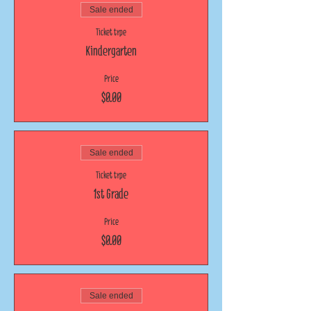
Sale ended
Ticket type
Kindergarten
Price
$0.00
Sale ended
Ticket type
1st Grade
Price
$0.00
Sale ended