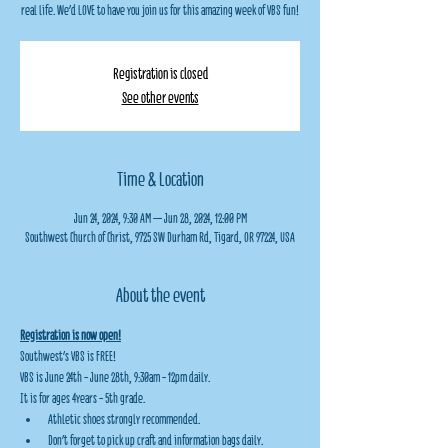
real life. We'd LOVE to have you join us for this amazing week of VBS fun!
Registration is closed
See other events
Time & Location
Jun 24, 2024, 9:30 AM – Jun 28, 2024, 12:00 PM
Southwest Church of Christ, 9725 SW Durham Rd, Tigard, OR 97224, USA
About the event
Registration is now open!
Southwest's VBS is FREE!
VBS is June 24th - June 28th, 9:30am - 12pm daily.
It is for ages 4years - 5th grade.
Athletic shoes strongly recommended.
Don't forget to pick up craft and information bags daily.