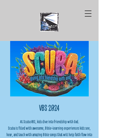
VBS 2024
At Scuba VBS, kids dive into friendship with God.
Scuba is filled with awesome, Bible-learning experiences kids see,
hear, and touch with amazing Bible songs that will help faith flow into