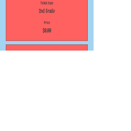
Ticket type
2nd Grade
Price
$0.00
Sale ended
Ticket type
3rd Grade
Price
$0.00
Sold Out
Ticket type