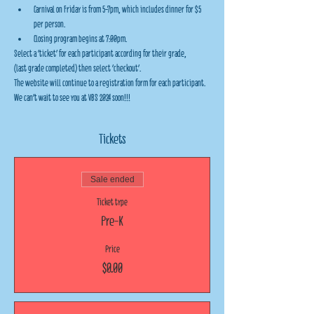
Carnival on Friday is from 5-7pm, which includes dinner for $5 
per person.
Closing program begins at 7:00pm.
Select a 'ticket' for each participant according for their grade,
(last grade completed) then select 'checkout'.
The website will continue to a registration form for each participant.
We can't wait to see you at VBS 2024 soon!!!
Tickets
Sale ended
Ticket type
Pre-K
Price
$0.00