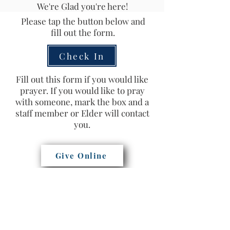
We're Glad you're here!
Please tap the button below and
fill out the form.
Check In
Fill out this form if you would like
prayer. If you would like to pray
with someone, mark the box and a
staff member or Elder will contact
you.
Give Online
Prayer Request
Southwest Church of Christ
(503) 620-0221