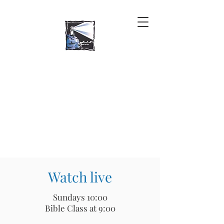
Watch live
Sundays 10:00
Bible Class at 9:00